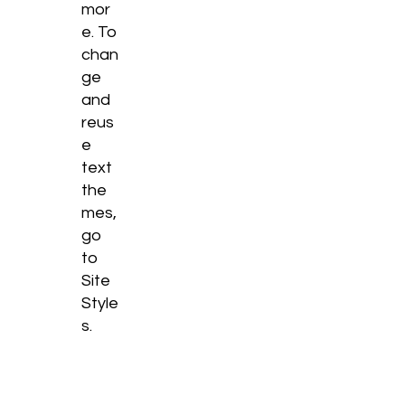
mor
e. To
chan
ge
and
reus
e
text
the
mes,
go
to
Site
Style
s.