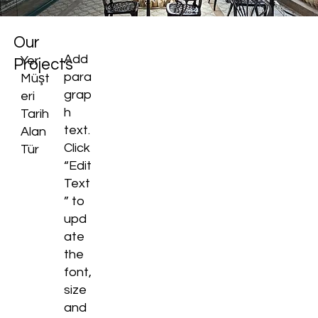
Our
Add
Yer
Projects
para
Müşt
grap
eri
h
Tarih
text.
Alan
Click
Tür
“Edit
Text
” to
upd
ate
the
font,
size
and