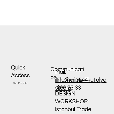
Quick
Communicati
Mail:
Access
Home Page
on
Phone: 0544
info@mimarlikatolye
Our Projects
866 23 33
si.com
DESIGN
WORKSHOP:
Istanbul Trade