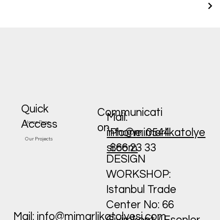
Quick
Communicati
Mail:
Access
Home Page
on
Phone: 0544
info@mimarlikatolye
Our Projects
866 23 33
si.com
DESIGN
WORKSHOP:
Istanbul Trade
Center No: 66
Mail:
info@mimarlikatolyesi.com