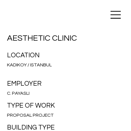
AESTHETIC CLINIC
LOCATION
KADIKOY / ISTANBUL
EMPLOYER
C. PAYASLI
TYPE OF WORK
PROPOSAL PROJECT
BUILDING TYPE