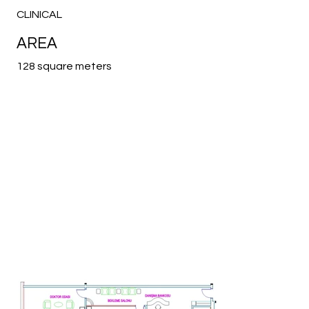
CLINICAL
AREA
128 square meters