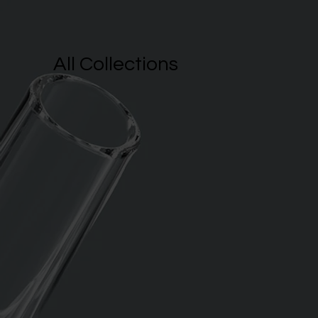
All Collections