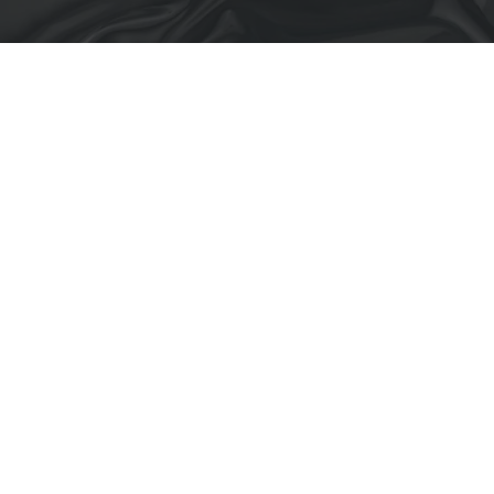
Back to Portfolio
GÜNEŞLİ TAX
OFFICE